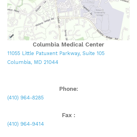
Columbia Medical Center
11055 Little Patuxent Parkway, Suite 105
Columbia, MD 21044
Phone:
(410) 964-8285
Fax :
(410) 964-9414