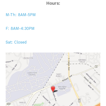
Hours:
M-Th: 8AM-5PM
F: 8AM-4:30PM
Sat: Closed