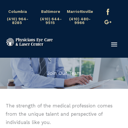
Skip
Columbia
Baltimore
Marriottsville
to
(410) 964-
(410) 644-
(410) 480-
content
8285
9515
9966
Mai
Men
Join Our Team
The strength of the medical profession comes
from the unique talent and perspective of
individuals like you.