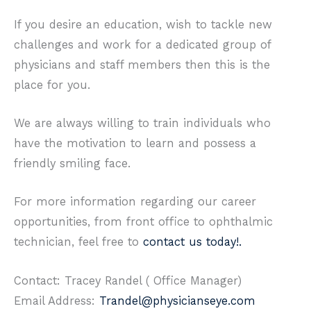
If you desire an education, wish to tackle new
challenges and work for a dedicated group of
physicians and staff members then this is the
place for you.
We are always willing to train individuals who
have the motivation to learn and possess a
friendly smiling face.
For more information regarding our career
opportunities, from front office to ophthalmic
technician, feel free to
contact us today!.
Contact: Tracey Randel ( Office Manager)
Email Address:
Trandel@physicianseye.com