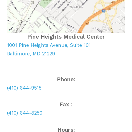
Pine Heights Medical Center
1001 Pine Heights Avenue, Suite 101
Baltimore, MD 21229
Phone:
(410) 644-9515
Fax :
(410) 644-8250
Hours: