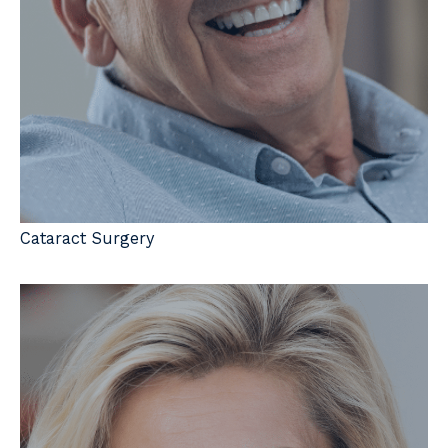
Cataract Surgery