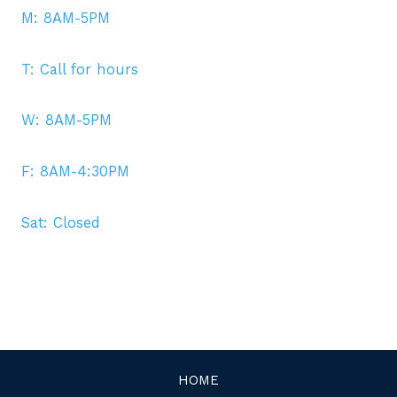
M: 8AM-5PM
T: Call for hours
W: 8AM-5PM
F: 8AM-4:30PM
Sat: Closed
HOME