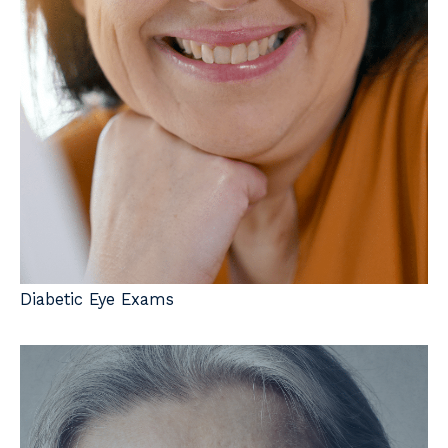
Diabetic Eye Exams