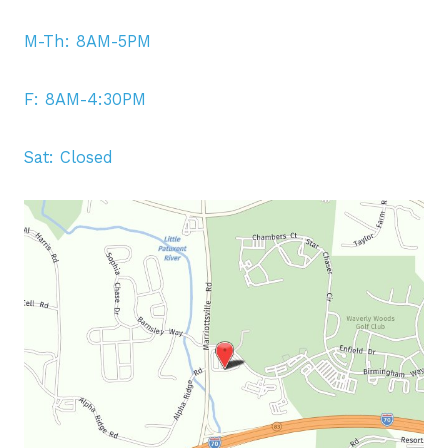
M-Th: 8AM-5PM
F: 8AM-4:30PM
Sat: Closed