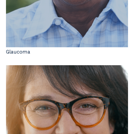
Glaucoma