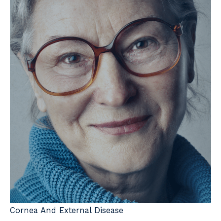
Cornea And External Disease