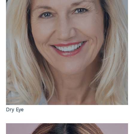
Dry Eye