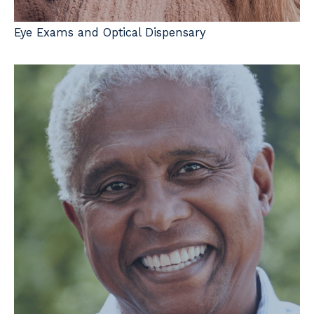
Eye Exams and Optical Dispensary