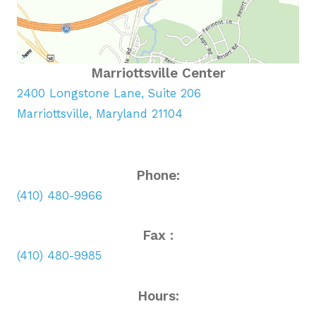
Marriottsville Center
2400 Longstone Lane, Suite 206
Marriottsville, Maryland 21104
Phone:
(410) 480-9966
Fax :
(410) 480-9985
Hours: