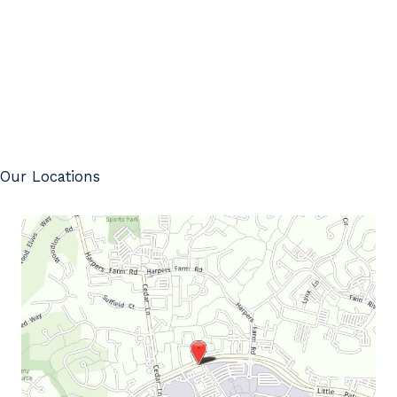
Our Locations