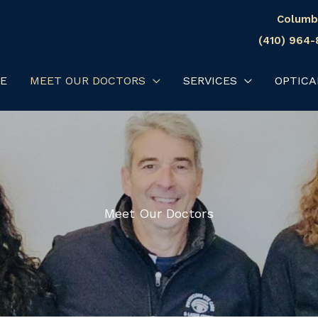
Columb
(410) 964
E
MEET OUR DOCTORS
SERVICES
OPTICA
Meet Our Doctors