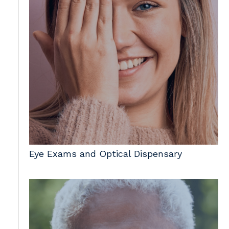
Eye Exams and Optical Dispensary