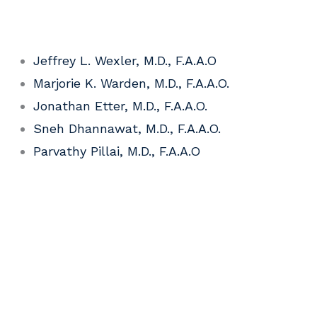
Jeffrey L. Wexler, M.D., F.A.A.O
Marjorie K. Warden, M.D., F.A.A.O.
Jonathan Etter, M.D., F.A.A.O.
Sneh Dhannawat, M.D., F.A.A.O.
Parvathy Pillai, M.D., F.A.A.O