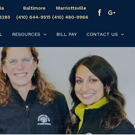
ia
Baltimore
Marriottsville
-8285
(410) 644-9515
(410) 480-9966
L
RESOURCES
BILL PAY
CONTACT US