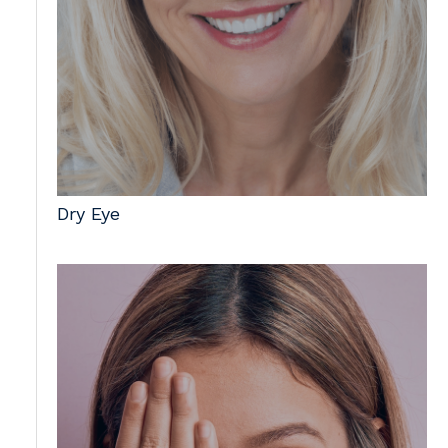
Dry Eye