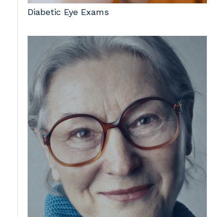
Diabetic Eye Exams