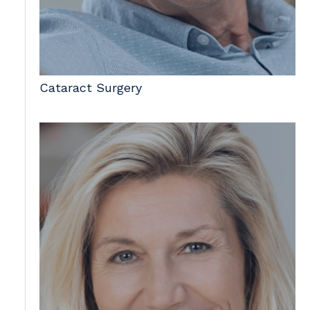
Cataract Surgery