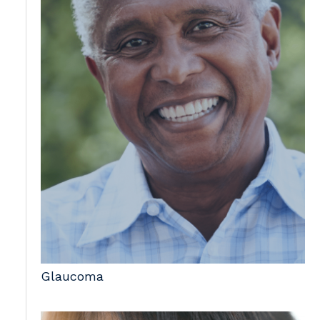
Glaucoma