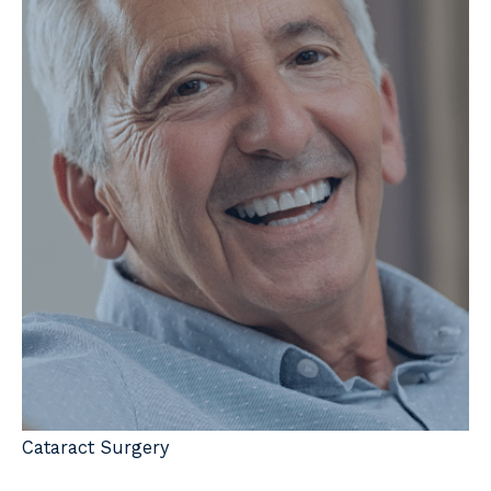
Cataract Surgery