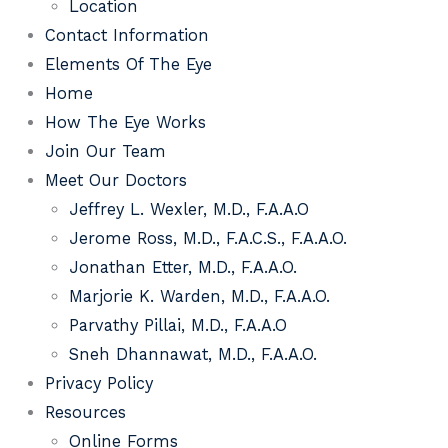
Location
Contact Information
Elements Of The Eye
Home
How The Eye Works
Join Our Team
Meet Our Doctors
Jeffrey L. Wexler, M.D., F.A.A.O
Jerome Ross, M.D., F.A.C.S., F.A.A.O.
Jonathan Etter, M.D., F.A.A.O.
Marjorie K. Warden, M.D., F.A.A.O.
Parvathy Pillai, M.D., F.A.A.O
Sneh Dhannawat, M.D., F.A.A.O.
Privacy Policy
Resources
Online Forms