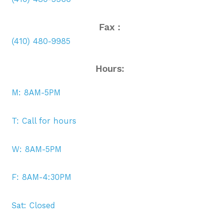
Fax :
(410) 480-9985
Hours:
M: 8AM-5PM
T: Call for hours
W: 8AM-5PM
F: 8AM-4:30PM
Sat: Closed