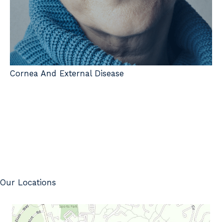
Cornea And External Disease
Our Locations