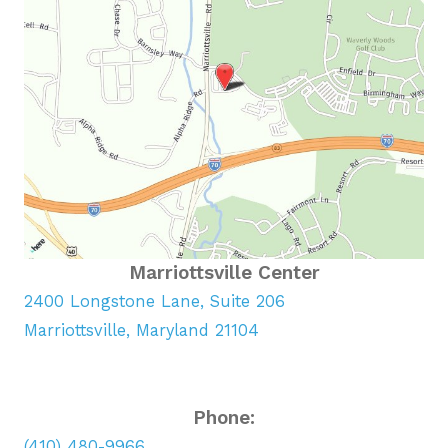
Marriottsville Center
2400 Longstone Lane, Suite 206
Marriottsville, Maryland 21104
Phone:
(410) 480-9966