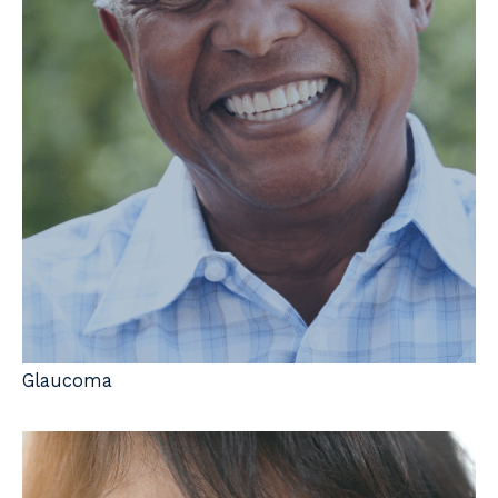
Glaucoma