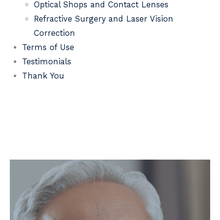
Optical Shops and Contact Lenses
Refractive Surgery and Laser Vision
Correction
Terms of Use
Testimonials
Thank You