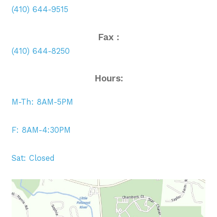
(410) 644-9515
Fax :
(410) 644-8250
Hours:
M-Th: 8AM-5PM
F: 8AM-4:30PM
Sat: Closed