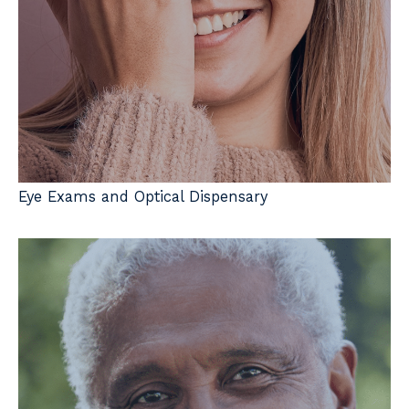
Eye Exams and Optical Dispensary