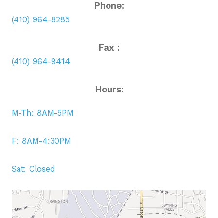
Phone:
(410) 964-8285
Fax :
(410) 964-9414
Hours:
M-Th: 8AM-5PM
F: 8AM-4:30PM
Sat: Closed