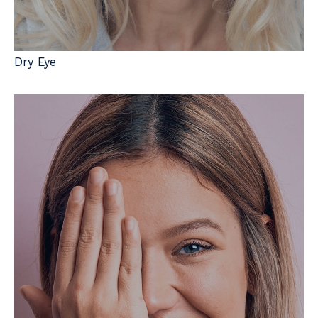
Dry Eye