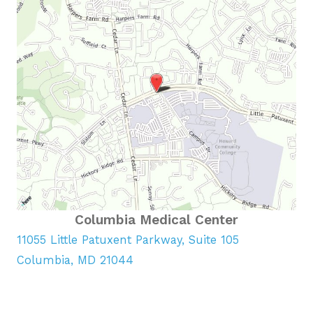
Columbia Medical Center
11055 Little Patuxent Parkway, Suite 105
Columbia, MD 21044