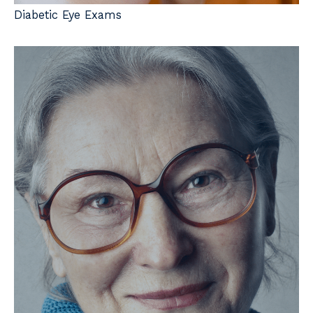
Diabetic Eye Exams