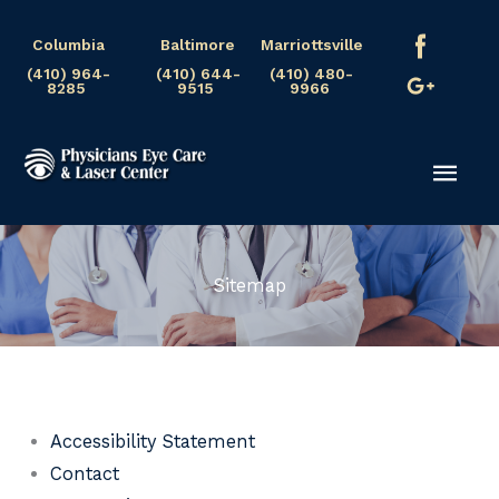
Skip
Columbia
Baltimore
Marriottsville
to
(410) 964-
(410) 644-
(410) 480-
content
8285
9515
9966
Mai
Men
Sitemap
Accessibility Statement
Contact