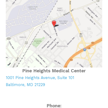
Pine Heights Medical Center
1001 Pine Heights Avenue, Suite 101
Baltimore, MD 21229
Phone: