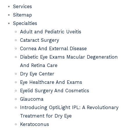
Services
Sitemap
Specialties
Adult and Pediatric Uveitis
Cataract Surgery
Cornea And External Disease
Diabetic Eye Exams Macular Degeneration
And Retina Care
Dry Eye Center
Eye Healthcare And Exams
Eyelid Surgery And Cosmetics
Glaucoma
Introducing OptiLight IPL: A Revolutionary
Treatment for Dry Eye
Keratoconus