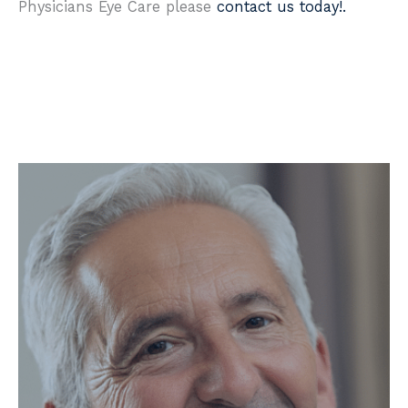
Physicians Eye Care please
contact us today!.