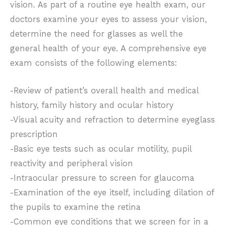
vision. As part of a routine eye health exam, our
doctors examine your eyes to assess your vision,
determine the need for glasses as well the
general health of your eye. A comprehensive eye
exam consists of the following elements:
-Review of patient’s overall health and medical
history, family history and ocular history
-Visual acuity and refraction to determine eyeglass
prescription
-Basic eye tests such as ocular motility, pupil
reactivity and peripheral vision
-Intraocular pressure to screen for glaucoma
-Examination of the eye itself, including dilation of
the pupils to examine the retina
-Common eye conditions that we screen for in a