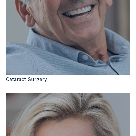
Cataract Surgery