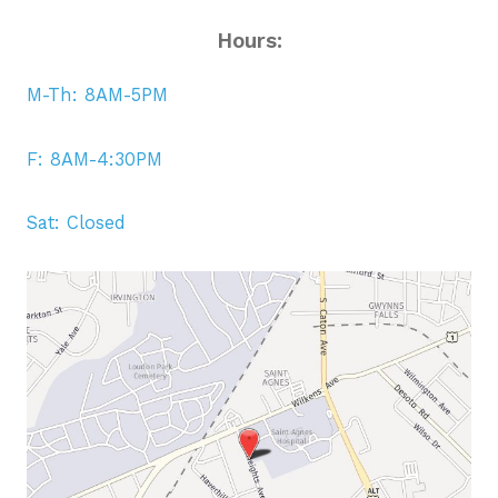
Hours:
M-Th: 8AM-5PM
F: 8AM-4:30PM
Sat: Closed