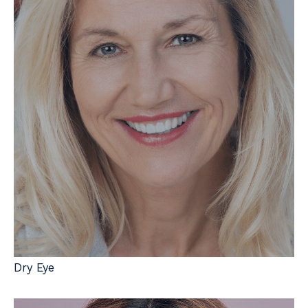
Dry Eye