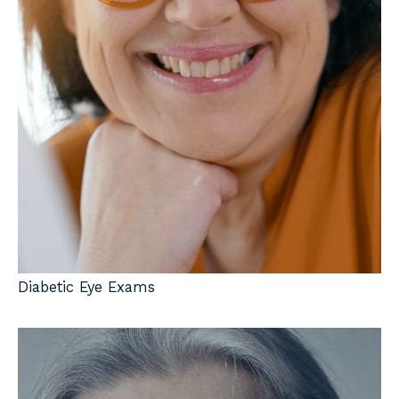
Diabetic Eye Exams