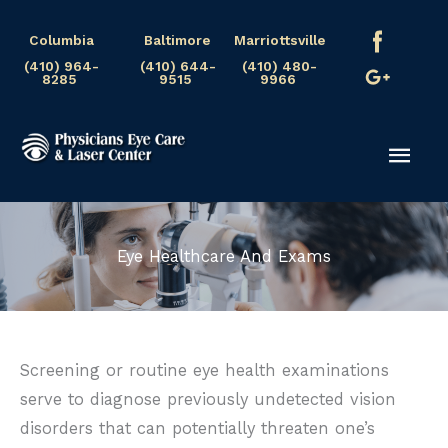
Skip
Columbia
Baltimore
Marriottsville
to
(410) 964-
(410) 644-
(410) 480-
content
8285
9515
9966
Mai
Men
Eye Healthcare And Exams
Screening or routine eye health examinations
serve to diagnose previously undetected vision
disorders that can potentially threaten one’s