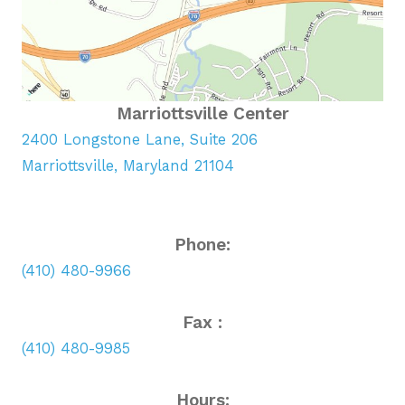
Marriottsville Center
2400 Longstone Lane, Suite 206
Marriottsville, Maryland 21104
Phone:
(410) 480-9966
Fax :
(410) 480-9985
Hours: