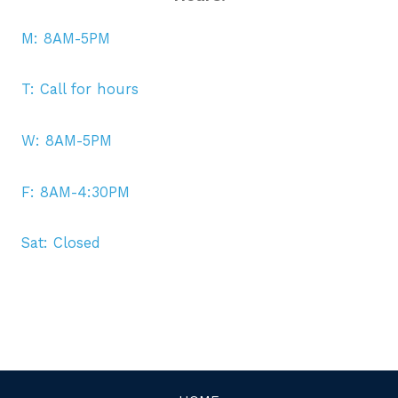
M: 8AM-5PM
T: Call for hours
W: 8AM-5PM
F: 8AM-4:30PM
Sat: Closed