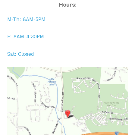
Hours:
M-Th: 8AM-5PM
F: 8AM-4:30PM
Sat: Closed