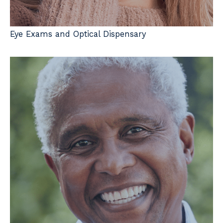
Eye Exams and Optical Dispensary