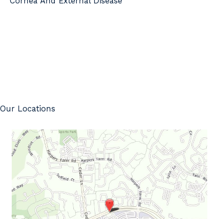
Cornea And External Disease
Our Locations