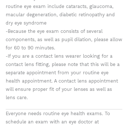
routine eye exam include cataracts, glaucoma,
macular degeneration, diabetic retinopathy and
dry eye syndrome
-Because the eye exam consists of several
components, as well as pupil dilation, please allow
for 60 to 90 minutes.
-If you are a contact lens wearer looking for a
contact lens fitting, please note that this will be a
separate appointment from your routine eye
health appointment. A contact lens appointment
will ensure proper fit of your lenses as well as
lens care.
Everyone needs routine eye health exams. To
schedule an exam with an eye doctor at