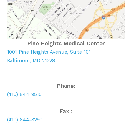
Pine Heights Medical Center
1001 Pine Heights Avenue, Suite 101
Baltimore, MD 21229
Phone:
(410) 644-9515
Fax :
(410) 644-8250