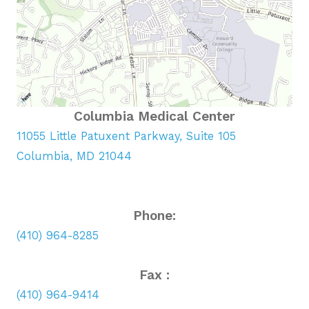
Columbia Medical Center
11055 Little Patuxent Parkway, Suite 105
Columbia, MD 21044
Phone:
(410) 964-8285
Fax :
(410) 964-9414