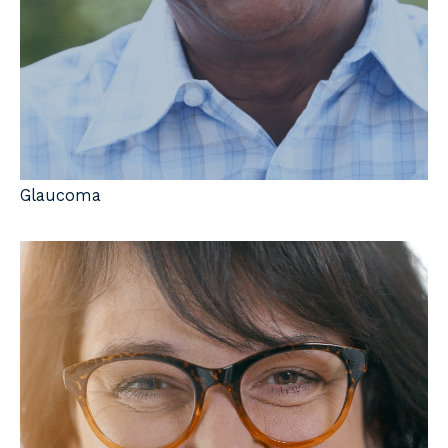
Glaucoma