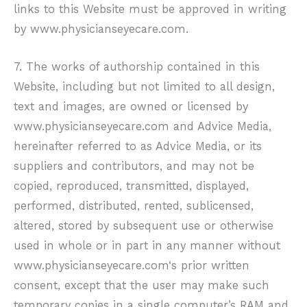
links to this Website must be approved in writing
by
www.physicianseyecare.com
.
7. The works of authorship contained in this
Website, including but not limited to all design,
text and images, are owned or licensed by
www.physicianseyecare.com
and Advice Media,
hereinafter referred to as Advice Media, or its
suppliers and contributors, and may not be
copied, reproduced, transmitted, displayed,
performed, distributed, rented, sublicensed,
altered, stored by subsequent use or otherwise
used in whole or in part in any manner without
www.physicianseyecare.com
‘s prior written
consent, except that the user may make such
temporary copies in a single computer’s RAM and