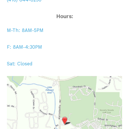
Hours:
M-Th: 8AM-5PM
F: 8AM-4:30PM
Sat: Closed