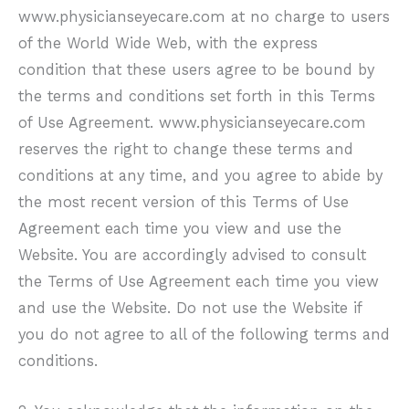
www.physicianseyecare.com at no charge to users
of the World Wide Web, with the express
condition that these users agree to be bound by
the terms and conditions set forth in this Terms
of Use Agreement.
www.physicianseyecare.com
reserves the right to change these terms and
conditions at any time, and you agree to abide by
the most recent version of this Terms of Use
Agreement each time you view and use the
Website. You are accordingly advised to consult
the Terms of Use Agreement each time you view
and use the Website. Do not use the Website if
you do not agree to all of the following terms and
conditions.