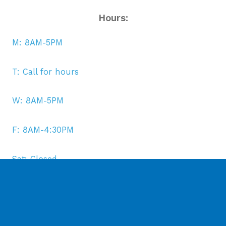
Hours:
M: 8AM-5PM
T: Call for hours
W: 8AM-5PM
F: 8AM-4:30PM
Sat: Closed