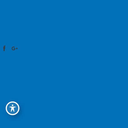
HOME
MEET OUR DOCTORS
SERVICES
OPTICAL
RESOURCES
BILL PAY
CONTACT US
©2026 Physicians Eye Care & Laser Center. All
Rights Reserved. Design and Development by
Advice Media