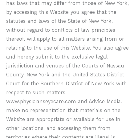
has laws that may differ from those of New York,
by accessing this Website you agree that the
statutes and laws of the State of New York,
without regard to conflicts of law principles
thereof, will apply to all matters arising from or
relating to the use of this Website. You also agree
and hereby submit to the exclusive legal
jurisdiction and venues of the Courts of Nassau
County, New York and the United States District
Court for the Southern District of New York with
respect to such matters.
www.physicianseyecare.com
and Advice Media.
make no representation that materials on the
Website are appropriate or available for use in
other locations, and accessing them from
territories where their contents are illegal is