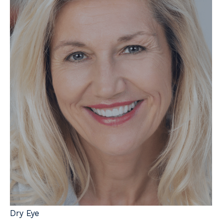
Dry Eye