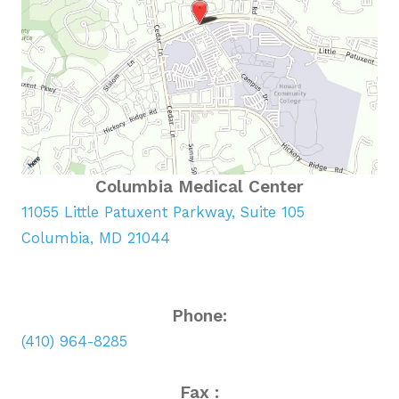
Columbia Medical Center
11055 Little Patuxent Parkway, Suite 105
Columbia, MD 21044
Phone:
(410) 964-8285
Fax :