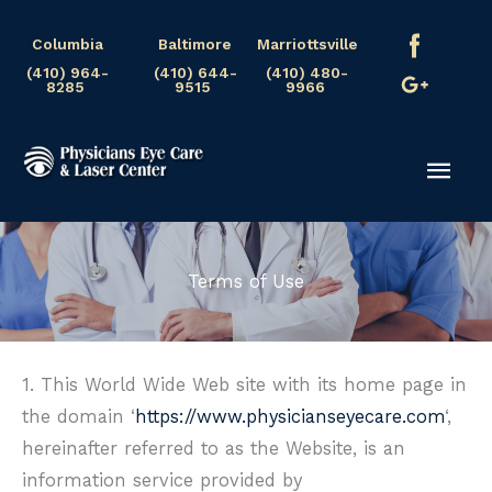
Skip
Columbia
Baltimore
Marriottsville
to
(410) 964-
(410) 644-
(410) 480-
content
8285
9515
9966
Mai
Men
Terms of Use
1. This World Wide Web site with its home page in
the domain ‘
https://www.physicianseyecare.com
‘,
hereinafter referred to as the Website, is an
information service provided by