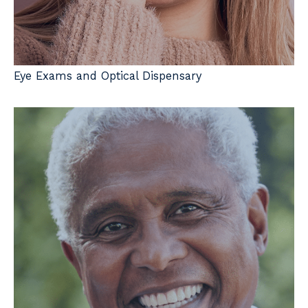
Eye Exams and Optical Dispensary