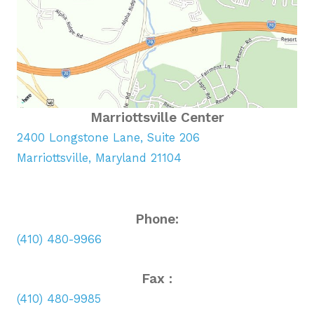
Marriottsville Center
2400 Longstone Lane, Suite 206
Marriottsville, Maryland 21104
Phone:
(410) 480-9966
Fax :
(410) 480-9985