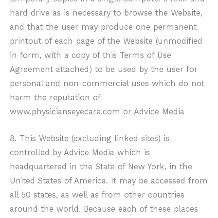
hard drive as is necessary to browse the Website,
and that the user may produce one permanent
printout of each page of the Website (unmodified
in form, with a copy of this Terms of Use
Agreement attached) to be used by the user for
personal and non-commercial uses which do not
harm the reputation of
www.physicianseyecare.com
or Advice Media
8. This Website (excluding linked sites) is
controlled by Advice Media which is
headquartered in the State of New York, in the
United States of America. It may be accessed from
all 50 states, as well as from other countries
around the world. Because each of these places