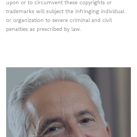
upon or to circumvent these copyrights or
trademarks will subject the infringing individual
or organization to severe criminal and civil
penalties as prescribed by law.