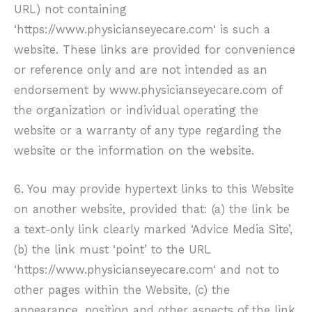
URL) not containing
‘https://www.physicianseyecare.com‘ is such a
website. These links are provided for convenience
or reference only and are not intended as an
endorsement by
www.physicianseyecare.com
of
the organization or individual operating the
website or a warranty of any type regarding the
website or the information on the website.
6. You may provide hypertext links to this Website
on another website, provided that: (a) the link be
a text-only link clearly marked ‘Advice Media Site’,
(b) the link must ‘point’ to the URL
‘https://www.physicianseyecare.com‘ and not to
other pages within the Website, (c) the
appearance, position and other aspects of the link