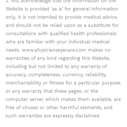
2. You acknowledge that the information on the
Website is provided ‘as is’ for general information
only. It is not intended to provide medical advice,
and should not be relied upon as a substitute for
consultations with qualified health professionals
who are familiar with your individual medical
needs.
www.physicianseyecare.com
makes no
warranties of any kind regarding this Website,
including but not limited to any warranty of
accuracy, completeness, currency, reliability,
merchantability or fitness for a particular purpose,
or any warranty that these pages, or the
computer server which makes them available, are
free of viruses or other harmful elements, and
such warranties are expressly disclaimed.