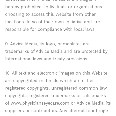
hereby prohibited. Individuals or organizations
choosing to access this Website from other
locations do so of their own initiative and are
responsible for compliance with local laws.
9. Advice Media, its logo, nameplates are
trademarks of Advice Media and are protected by
international laws and treaty provisions.
10. All text and electronic images on this Website
are copyrighted materials which are either
registered copyrights, unregistered common law
copyrights, registered trademarks or salesmarks
of
www.physicianseyecare.com
or Advice Media, its
suppliers or contributors. Any attempt to infringe