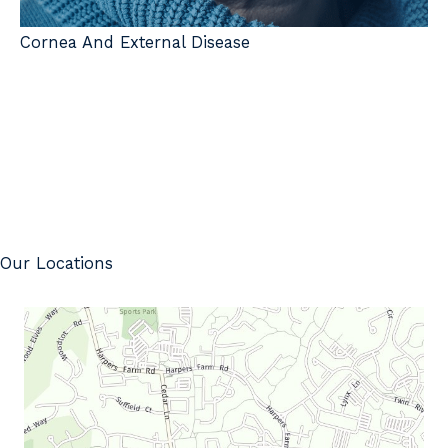
Cornea And External Disease
Our Locations