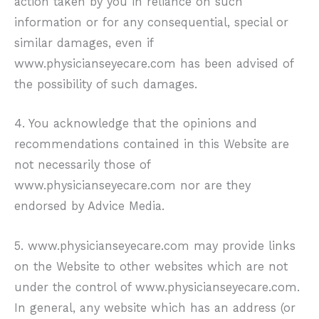
action taken by you in reliance on such
information or for any consequential, special or
similar damages, even if
www.physicianseyecare.com
has been advised of
the possibility of such damages.
4. You acknowledge that the opinions and
recommendations contained in this Website are
not necessarily those of
www.physicianseyecare.com
nor are they
endorsed by Advice Media.
5.
www.physicianseyecare.com
may provide links
on the Website to other websites which are not
under the control of
www.physicianseyecare.com
.
In general, any website which has an address (or