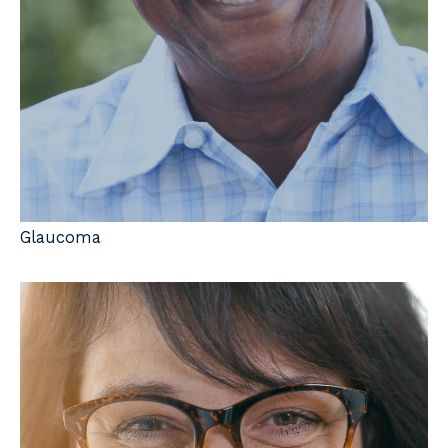
Glaucoma