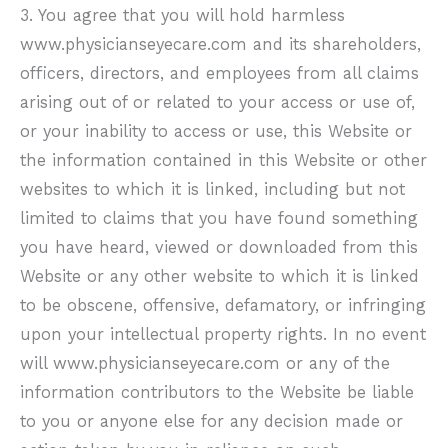
3. You agree that you will hold harmless
www.physicianseyecare.com
and its shareholders,
officers, directors, and employees from all claims
arising out of or related to your access or use of,
or your inability to access or use, this Website or
the information contained in this Website or other
websites to which it is linked, including but not
limited to claims that you have found something
you have heard, viewed or downloaded from this
Website or any other website to which it is linked
to be obscene, offensive, defamatory, or infringing
upon your intellectual property rights. In no event
will
www.physicianseyecare.com
or any of the
information contributors to the Website be liable
to you or anyone else for any decision made or