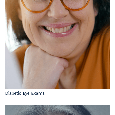
Diabetic Eye Exams