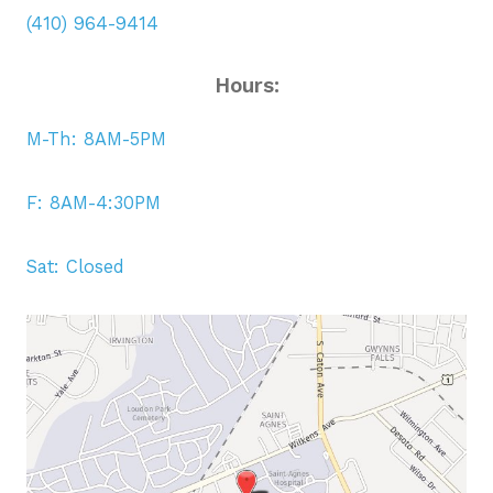
(410) 964-9414
Hours:
M-Th: 8AM-5PM
F: 8AM-4:30PM
Sat: Closed