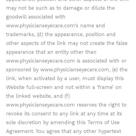
may not be such as to damage or dilute the
goodwill associated with
www.physicianseyecare.com
‘s name and
trademarks, (d) the appearance, position and
other aspects of the link may not create the false
appearance that an entity other than
www.physicianseyecare.com
is associated with or
sponsored by
www.physicianseyecare.com
, (e) the
link, when activated by a user, must display this
Website full-screen and not within a ‘frame’ on
the linked website, and (f)
www.physicianseyecare.com
reserves the right to
revoke its consent to any link at any time at its
sole discretion by amending this Terms of Use
Agreement. You agree that any other hypertext