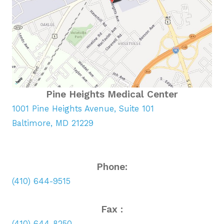
Pine Heights Medical Center
1001 Pine Heights Avenue, Suite 101
Baltimore, MD 21229
Phone:
(410) 644-9515
Fax :
(410) 644-8250