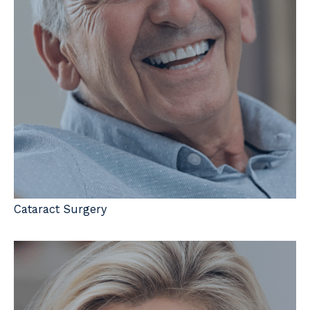
Cataract Surgery