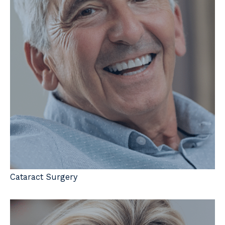
Cataract Surgery