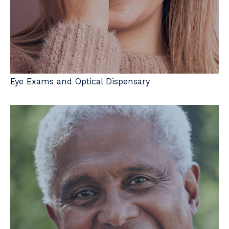
Eye Exams and Optical Dispensary