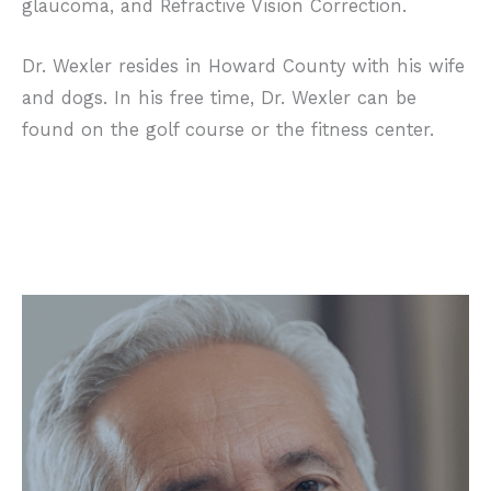
glaucoma, and Refractive Vision Correction.
Dr. Wexler resides in Howard County with his wife
and dogs. In his free time, Dr. Wexler can be
found on the golf course or the fitness center.