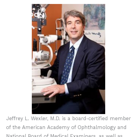
Jeffrey L. Wexler, M.D. is a board-certified member
of the American Academy of Ophthalmology and
National Board of Medical Examiners, as well as,