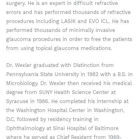
surgery. He is an expert in difficult refractive
errors and has performed thousands of refractive
procedures including LASIK and EVO ICL. He has
performed thousands of minimally invasive
glaucoma procedures in order to free the patients
from using topical glaucoma medications.
Dr. Wexler graduated with Distinction from
Pennsylvania State University in 1982 with a B.S. in
Microbiology. Dr. Wexler then received his medical
degree from SUNY Health Science Center at
Syracuse in 1986. He completed his internship at
the Washington Hospital Center in Washington,
D.C, followed by residency training in
Ophthalmology at Sinai Hospital of Baltimore
where he served as Chief Resident from 1989-