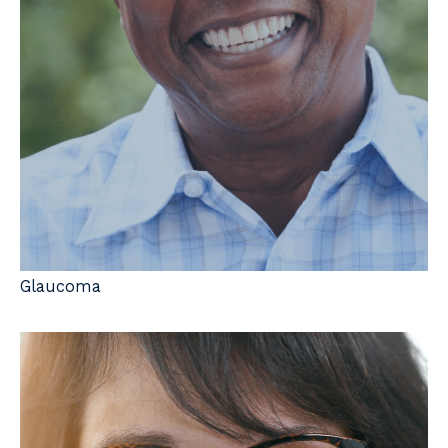
Glaucoma