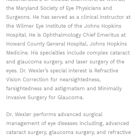
the Maryland Society of Eye Physicians and
Surgeons. He has served as a clinical instructor at
the Wilmer Eye Institute of the Johns Hopkins
Hospital. He is Ophthalmology Chief Emeritus at
Howard County General Hospital, Johns Hopkins
Medicine. His specialties include complex cataract
and glaucoma surgery, and laser surgery of the
eyes. Dr. Wexler’s special interest is Refractive
Vision Correction for nearsightedness,
farsightedness and astigmatism and Minimally
Invasive Surgery for Glaucoma.
Dr. Wexler performs advanced surgical
management of eye diseases including, advanced
cataract surgery, glaucoma surgery, and refractive