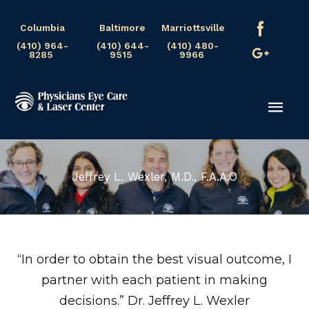
Skip
Columbia
Baltimore
Marriottsville
to
(410) 964-
(410) 644-
(410) 480-
content
8285
9515
9966
Mai
Men
Jeffrey L. Wexler, M.D., F.A.A.O
“In order to obtain the best visual outcome, I
partner with each patient in making
decisions.” Dr. Jeffrey L. Wexler