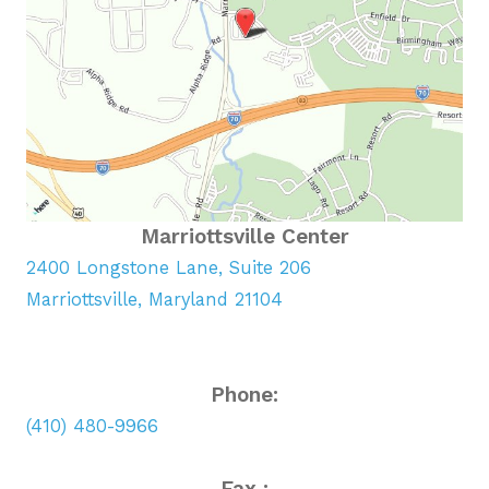
Marriottsville Center
2400 Longstone Lane, Suite 206
Marriottsville, Maryland 21104
Phone:
(410) 480-9966
Fax :