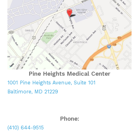
Pine Heights Medical Center
1001 Pine Heights Avenue, Suite 101
Baltimore, MD 21229
Phone:
(410) 644-9515