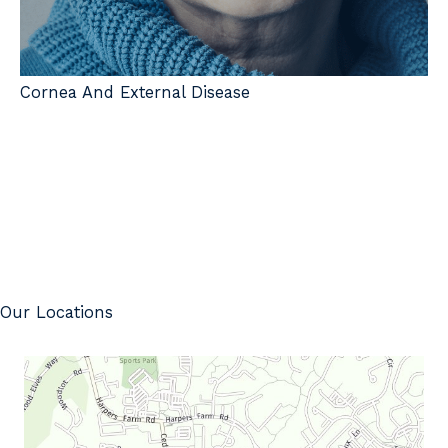
Cornea And External Disease
Our Locations