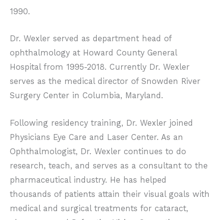
1990.
Dr. Wexler served as department head of
ophthalmology at Howard County General
Hospital from 1995-2018. Currently Dr. Wexler
serves as the medical director of Snowden River
Surgery Center in Columbia, Maryland.
Following residency training, Dr. Wexler joined
Physicians Eye Care and Laser Center. As an
Ophthalmologist, Dr. Wexler continues to do
research, teach, and serves as a consultant to the
pharmaceutical industry. He has helped
thousands of patients attain their visual goals with
medical and surgical treatments for cataract,