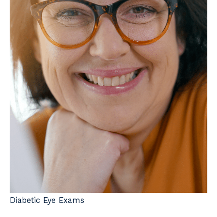
Diabetic Eye Exams