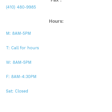
(410) 480-9985
Hours:
M: 8AM-5PM
T: Call for hours
W: 8AM-5PM
F: 8AM-4:30PM
Sat: Closed