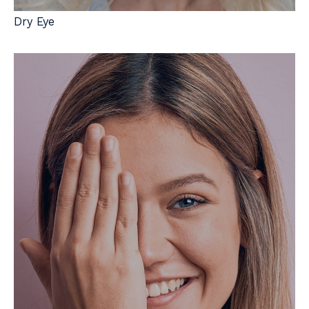
Dry Eye