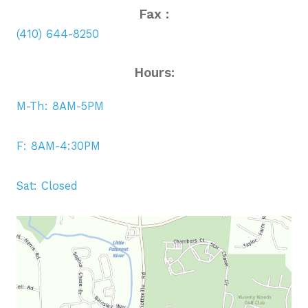
Fax :
(410) 644-8250
Hours:
M-Th: 8AM-5PM
F: 8AM-4:30PM
Sat: Closed