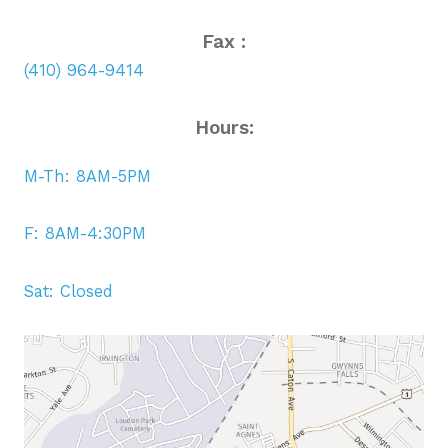
Fax :
(410) 964-9414
Hours:
M-Th: 8AM-5PM
F: 8AM-4:30PM
Sat: Closed