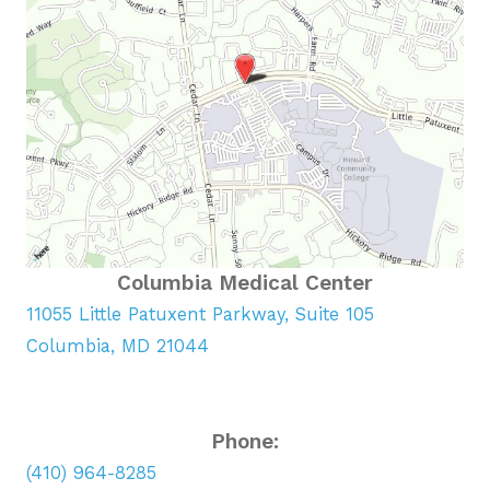
Columbia Medical Center
11055 Little Patuxent Parkway, Suite 105
Columbia, MD 21044
Phone:
(410) 964-8285