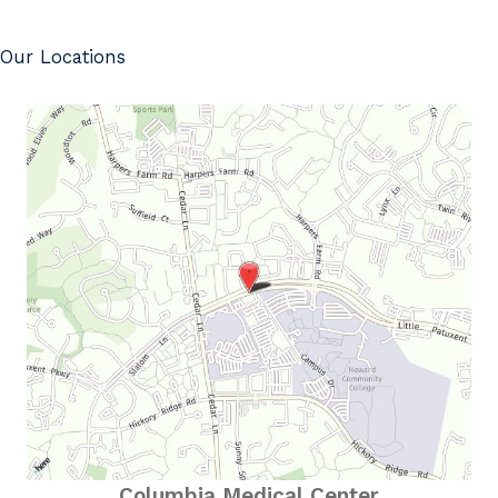
Our Locations
Columbia Medical Center