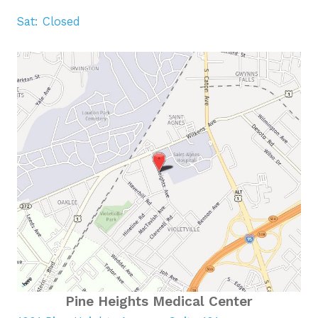
Sat: Closed
Pine Heights Medical Center