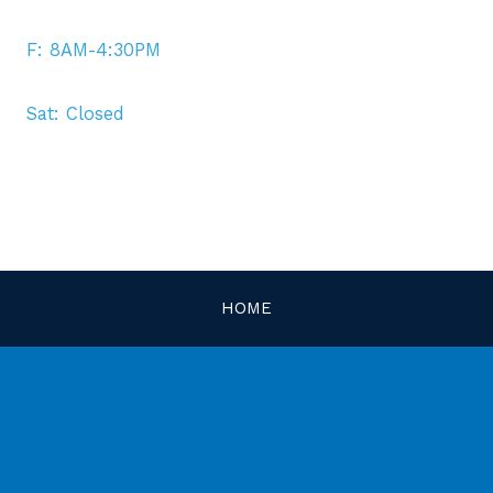
F: 8AM-4:30PM
Sat: Closed
HOME
MEET OUR DOCTORS
SERVICES
OPTICAL