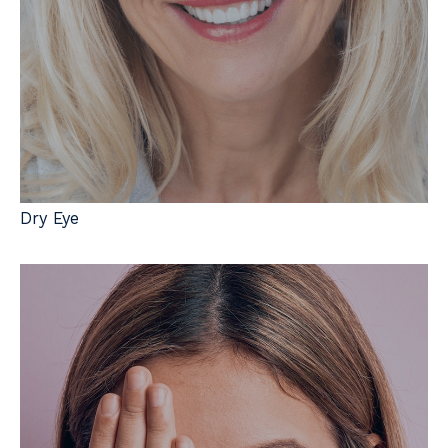
Dry Eye