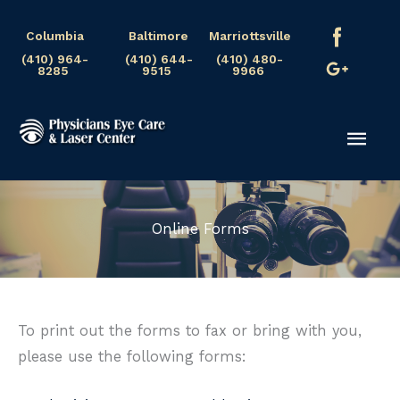
Skip
Columbia
Baltimore
Marriottsville
to
(410) 964-
(410) 644-
(410) 480-
content
8285
9515
9966
Mai
Men
Online Forms
To print out the forms to fax or bring with you,
please use the following forms: