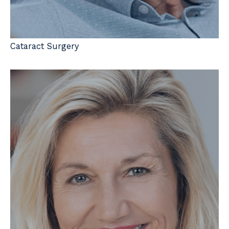
Cataract Surgery