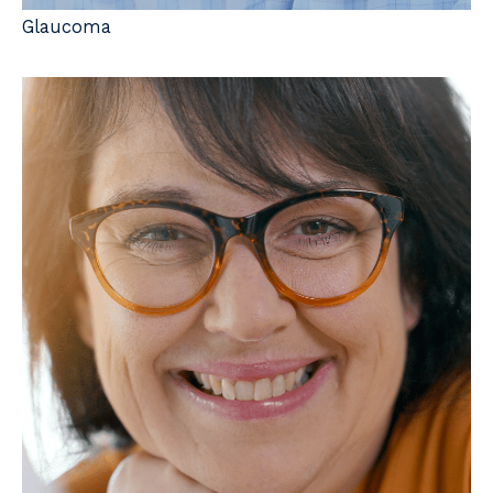
Glaucoma