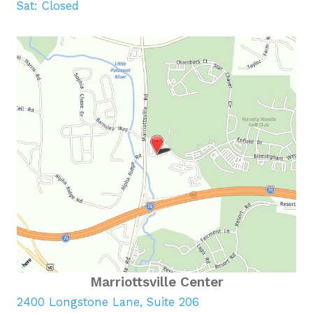
Sat: Closed
Marriottsville Center
2400 Longstone Lane, Suite 206