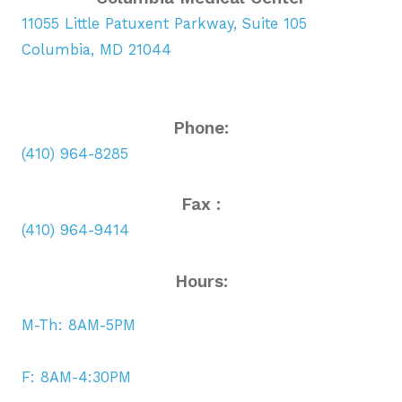
11055 Little Patuxent Parkway, Suite 105
Columbia, MD 21044
Phone:
(410) 964-8285
Fax :
(410) 964-9414
Hours:
M-Th: 8AM-5PM
F: 8AM-4:30PM