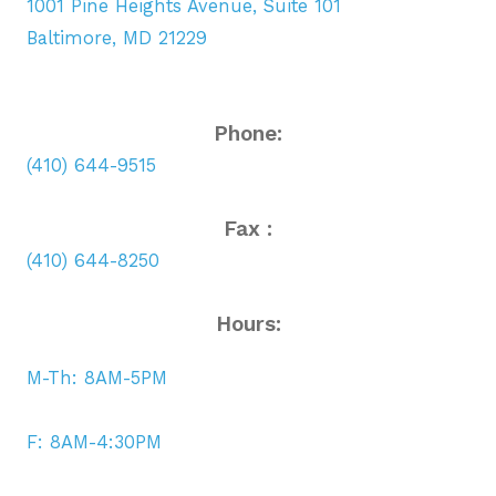
1001 Pine Heights Avenue, Suite 101
Baltimore, MD 21229
Phone:
(410) 644-9515
Fax :
(410) 644-8250
Hours:
M-Th: 8AM-5PM
F: 8AM-4:30PM