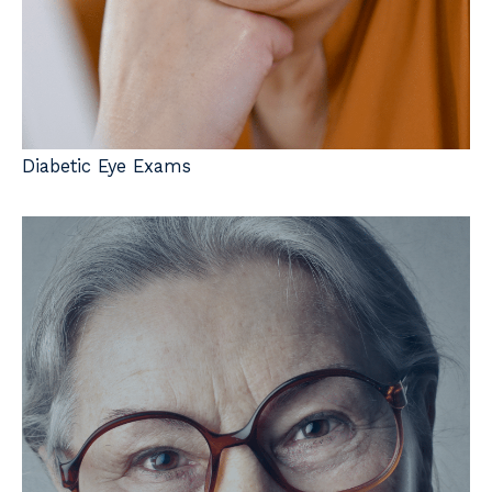
Diabetic Eye Exams