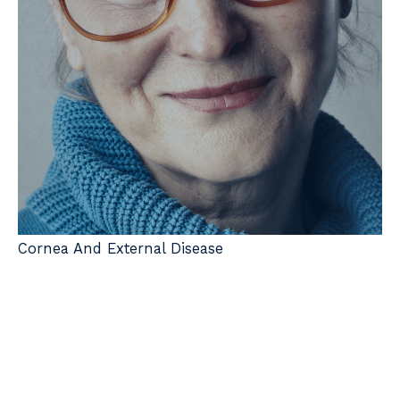
Cornea And External Disease