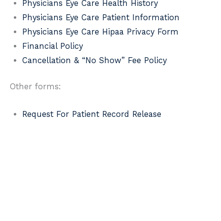
Physicians Eye Care Health History
Physicians Eye Care Patient Information
Physicians Eye Care Hipaa Privacy Form
Financial Policy
Cancellation & “No Show” Fee Policy
Other forms:
Request For Patient Record Release