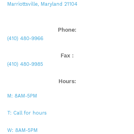
Marriottsville, Maryland 21104
Phone:
(410) 480-9966
Fax :
(410) 480-9985
Hours:
M: 8AM-5PM
T: Call for hours
W: 8AM-5PM