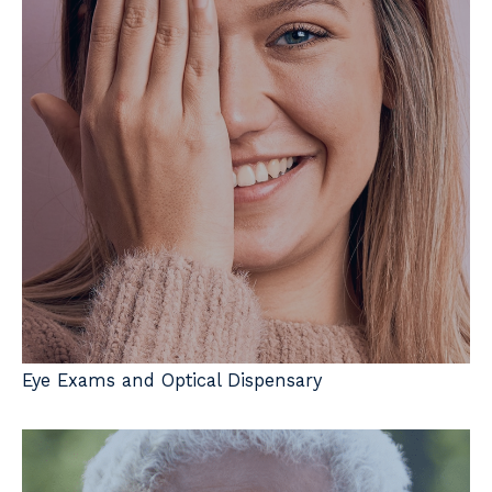
Eye Exams and Optical Dispensary